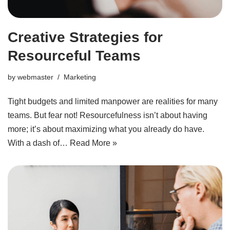
Creative Strategies for
Resourceful Teams
by
webmaster
Marketing
Tight budgets and limited manpower are realities for many
teams. But fear not! Resourcefulness isn’t about having
more; it’s about maximizing what you already do have.
With a dash of…
Read More »