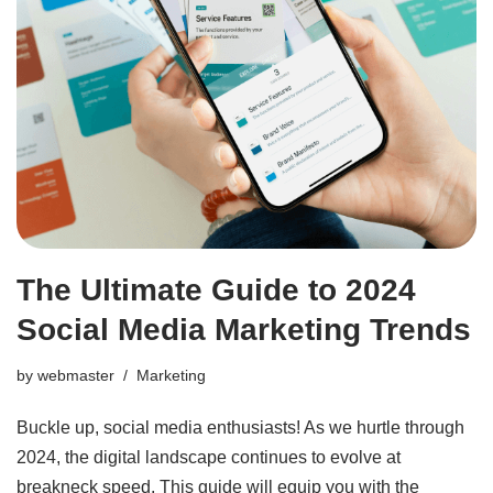
The Ultimate Guide to 2024
Social Media Marketing Trends
by
webmaster
Marketing
Buckle up, social media enthusiasts! As we hurtle through
2024, the digital landscape continues to evolve at
breakneck speed. This guide will equip you with the