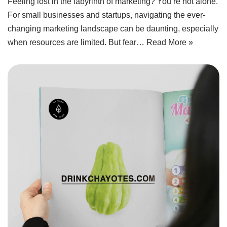
Feeling lost in the labyrinth of marketing? You’re not alone.
For small businesses and startups, navigating the ever-
changing marketing landscape can be daunting, especially
when resources are limited. But fear…
Read More »