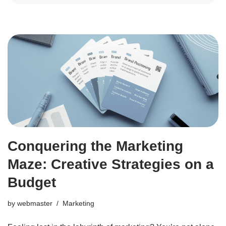
Conquering the Marketing
Maze: Creative Strategies on a
Budget
by
webmaster
Marketing