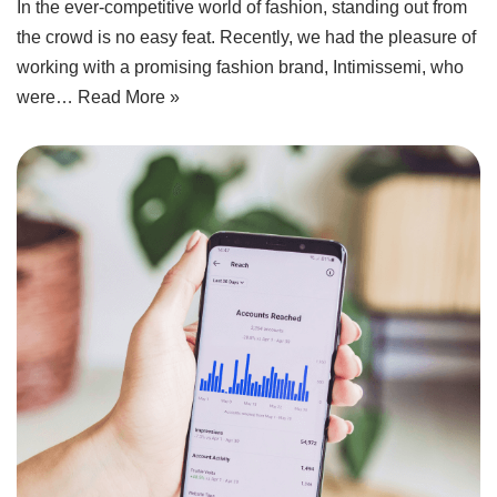
In the ever-competitive world of fashion, standing out from
the crowd is no easy feat. Recently, we had the pleasure of
working with a promising fashion brand, Intimissemi, who
were…
Read More »