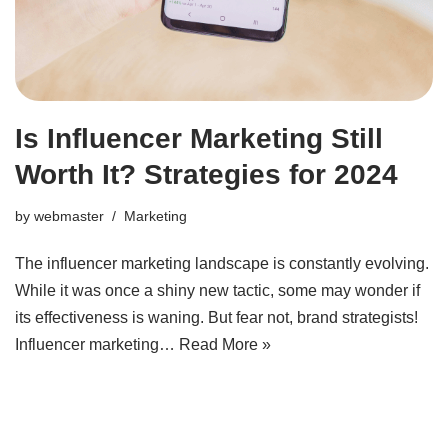
Is Influencer Marketing Still
Worth It? Strategies for 2024
by
webmaster
Marketing
The influencer marketing landscape is constantly evolving.
While it was once a shiny new tactic, some may wonder if
its effectiveness is waning. But fear not, brand strategists!
Influencer marketing…
Read More »