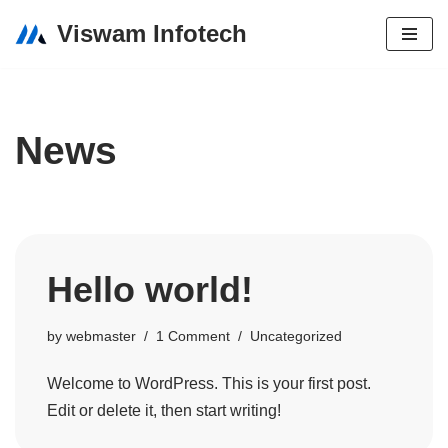
Viswam Infotech
Skip
to
content
News
Hello world!
by
webmaster
1 Comment
Uncategorized
Welcome to WordPress. This is your first post.
Edit or delete it, then start writing!