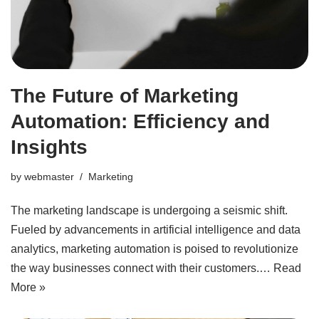
The Future of Marketing
Automation: Efficiency and
Insights
by
webmaster
Marketing
The marketing landscape is undergoing a seismic shift.
Fueled by advancements in artificial intelligence and data
analytics, marketing automation is poised to revolutionize
the way businesses connect with their customers.…
Read
More »