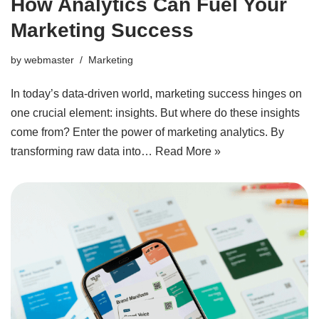
How Analytics Can Fuel Your
Marketing Success
by
webmaster
Marketing
In today’s data-driven world, marketing success hinges on
one crucial element: insights. But where do these insights
come from? Enter the power of marketing analytics. By
transforming raw data into…
Read More »