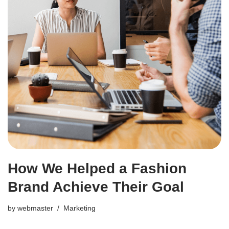
How We Helped a Fashion
Brand Achieve Their Goal
by
webmaster
Marketing