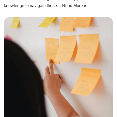
knowledge to navigate these…
Read More »